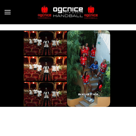
Skip to main content